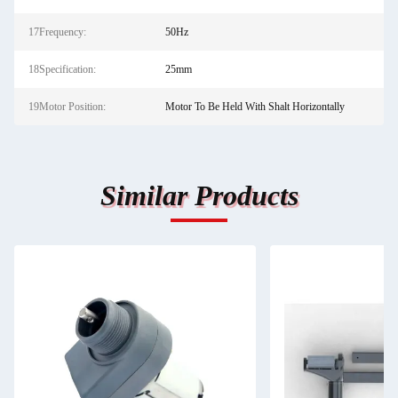
17Frequency:
50Hz
18Specification:
25mm
19Motor Position:
Motor To Be Held With Shalt Horizontally
Similar Products