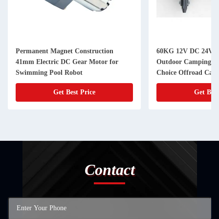
Permanent Magnet Construction
60KG 12V DC 24V D
41mm Electric DC Gear Motor for
Outdoor Camping Tr
Swimming Pool Robot
Choice Offroad Camp
Get Best Price
Get Best
Contact