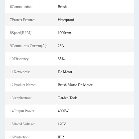
6Commutation:
Brush
7Protect Feature:
Waterproof
8Speed(RPM):
1000rpm
9Continuous Current(A):
26A
10Efficiency:
65%
11Keywords:
Dc Motor
12Product Name:
Brush Motor Dc Motor
13Application:
Garden Tools
14Output Power:
4000W
15Rated Voltage:
120V
16Protection:
IE 2