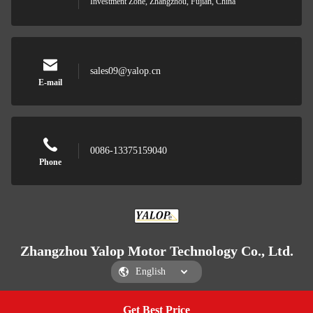
Investment Zone, Zhangzhou, Fujian, China
sales09@yalop.cn
E-mail
0086-13375159040
Phone
Zhangzhou Yalop Motor Technology Co., Ltd.
Get Best Price
Get a Quote
Zhangzhou Yalop Motor Technology Co., Ltd.