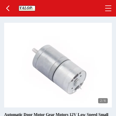
2
/
6
Automatic Door Motor Gear Motors 12V Low Speed Small