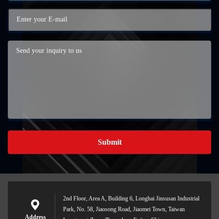
Submit
2nd Floor, Area A, Building 6, Longhai Jinsusan Industrial
Park, No. 58, Jiaosong Road, Jiaomei Town, Taiwan
Address