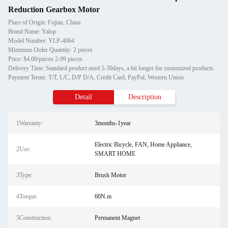
Reduction Gearbox Motor
Place of Origin: Fujian, China
Brand Name: Yalop
Model Number: YLP-4064
Minimum Order Quantity: 2 pieces
Price: $4.00/pieces 2-99 pieces
Delivery Time: Standard product need 5-30days, a bit longer for customized products.
Payment Terms: T/T, L/C, D/P D/A, Credit Card, PayPal, Western Union
Detail
Description
1Warranty:
3months-1year
Electric Bicycle, FAN, Home Appliance,
2Use:
SMART HOME
3Type:
Brush Motor
4Torque:
60N.m
5Construction:
Permanent Magnet