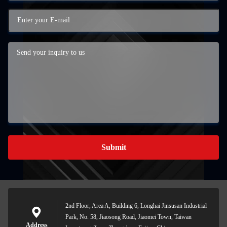
Submit
2nd Floor, Area A, Building 6, Longhai Jinsusan Industrial
Park, No. 58, Jiaosong Road, Jiaomei Town, Taiwan
Address