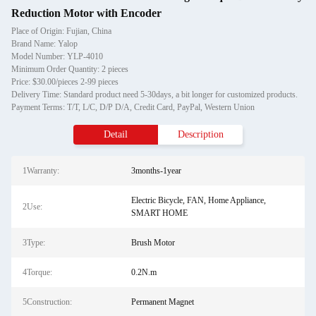
Reduction Motor with Encoder
Place of Origin: Fujian, China
Brand Name: Yalop
Model Number: YLP-4010
Minimum Order Quantity: 2 pieces
Price: $30.00/pieces 2-99 pieces
Delivery Time: Standard product need 5-30days, a bit longer for customized products.
Payment Terms: T/T, L/C, D/P D/A, Credit Card, PayPal, Western Union
Detail
Description
1Warranty:
3months-1year
Electric Bicycle, FAN, Home Appliance,
2Use:
SMART HOME
3Type:
Brush Motor
4Torque:
0.2N.m
5Construction:
Permanent Magnet