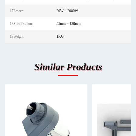
17Power:
20W ~ 2000W
18Specification:
55mm ~ 130mm
19Weight:
1KG
Similar Products