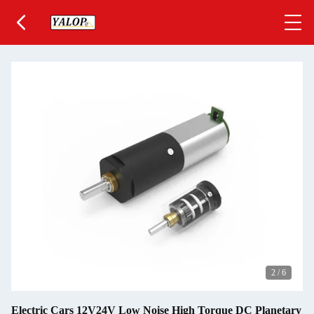
2
/
6
Electric Cars 12V24V Low Noise High Torque DC Planetary