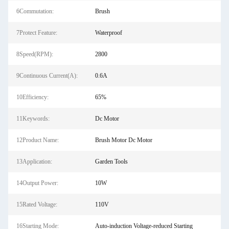
6Commutation:
Brush
7Protect Feature:
Waterproof
8Speed(RPM):
2800
9Continuous Current(A):
0.6A
10Efficiency:
65%
11Keywords:
Dc Motor
12Product Name:
Brush Motor Dc Motor
13Application:
Garden Tools
14Output Power:
10W
15Rated Voltage:
110V
16Starting Mode:
Auto-induction Voltage-reduced Starting