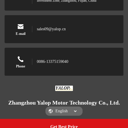
Investment Zone, Zhangzhou, Fujian, China
sales09@yalop.cn
E-mail
0086-13375159040
Phone
Zhangzhou Yalop Motor Technology Co., Ltd.
Get Best Price
Get a Quote
Zhangzhou Yalop Motor Technology Co., Ltd.