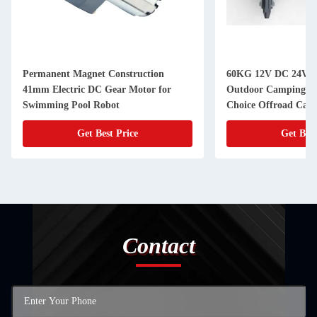
Permanent Magnet Construction
60KG 12V DC 24V D
41mm Electric DC Gear Motor for
Outdoor Camping Tr
Swimming Pool Robot
Choice Offroad Camp
Get Best Price
Get Best
Contact