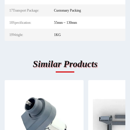
17Transport Package:
Customary Packing
18Specification:
55mm ~ 130mm
19Weight:
1KG
Similar Products