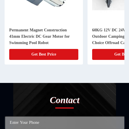
Permanent Magnet Construction
60KG 12V DC 24V D
41mm Electric DC Gear Motor for
Outdoor Camping Tr
Swimming Pool Robot
Choice Offroad Camp
Get Best Price
Get Best
Contact