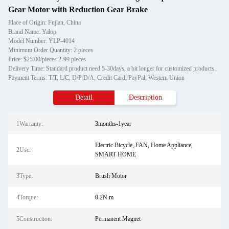
Gear Motor with Reduction Gear Brake
Place of Origin: Fujian, China
Brand Name: Yalop
Model Number: YLP-4014
Minimum Order Quantity: 2 pieces
Price: $25.00/pieces 2-99 pieces
Delivery Time: Standard product need 5-30days, a bit longer for customized products.
Payment Terms: T/T, L/C, D/P D/A, Credit Card, PayPal, Western Union
Detail
Description
1Warranty:
3months-1year
Electric Bicycle, FAN, Home Appliance,
2Use:
SMART HOME
3Type:
Brush Motor
4Torque:
0.2N.m
5Construction:
Permanent Magnet