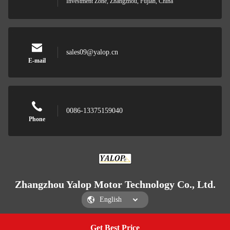
Investment Zone, Zhangzhou, Fujian, China
sales09@yalop.cn
E-mail
0086-13375159040
Phone
Zhangzhou Yalop Motor Technology Co., Ltd.
Get Best Price
Get a Quote
Zhangzhou Yalop Motor Technology Co., Ltd.