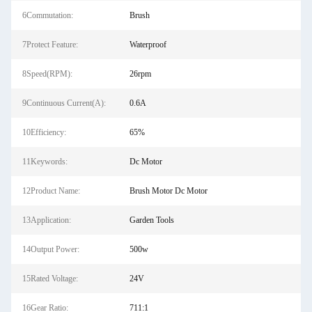
6Commutation:
Brush
7Protect Feature:
Waterproof
8Speed(RPM):
26rpm
9Continuous Current(A):
0.6A
10Efficiency:
65%
11Keywords:
Dc Motor
12Product Name:
Brush Motor Dc Motor
13Application:
Garden Tools
14Output Power:
500w
15Rated Voltage:
24V
16Gear Ratio:
711:1