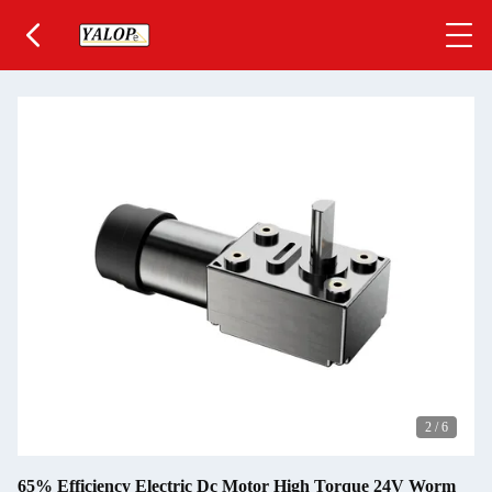
2
/
6
65% Efficiency Electric Dc Motor High Torque 24V Worm