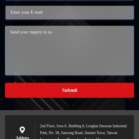
Submit
2nd Floor, Area A, Building 6, Longhai Jinsusan Industrial
Park, No. 58, Jiaosong Road, Jiaomei Town, Taiwan
Address