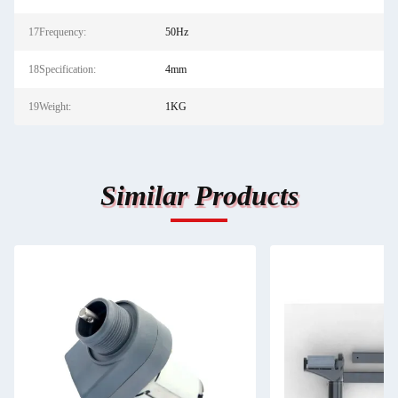
17Frequency:
50Hz
18Specification:
4mm
19Weight:
1KG
Similar Products