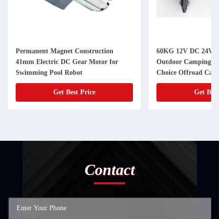
Permanent Magnet Construction
60KG 12V DC 24V D
41mm Electric DC Gear Motor for
Outdoor Camping Tr
Swimming Pool Robot
Choice Offroad Camp
Get Best Price
Get Best
Contact