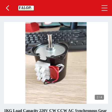
2
/
4
1KG Load Capacity 220V CW CCW AC Synchronous Gear