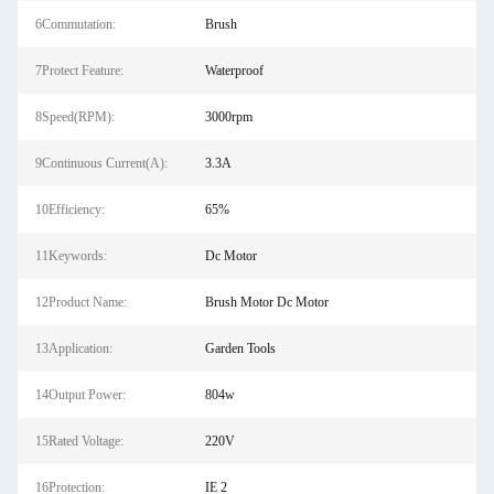
6Commutation:
Brush
7Protect Feature:
Waterproof
8Speed(RPM):
3000rpm
9Continuous Current(A):
3.3A
10Efficiency:
65%
11Keywords:
Dc Motor
12Product Name:
Brush Motor Dc Motor
13Application:
Garden Tools
14Output Power:
804w
15Rated Voltage:
220V
16Protection:
IE 2