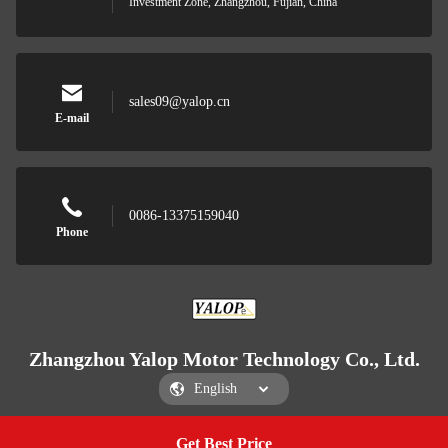
Investment Zone, Zhangzhou, Fujian, China
sales09@yalop.cn
E-mail
0086-13375159040
Phone
Zhangzhou Yalop Motor Technology Co., Ltd.
Get Best Price
Get a Quote
Zhangzhou Yalop Motor Technology Co., Ltd.