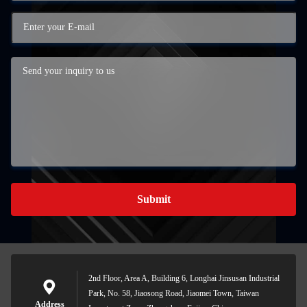
Submit
2nd Floor, Area A, Building 6, Longhai Jinsusan Industrial
Park, No. 58, Jiaosong Road, Jiaomei Town, Taiwan
Address