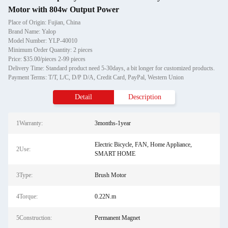
Motor with 804w Output Power
Place of Origin: Fujian, China
Brand Name: Yalop
Model Number: YLP-40010
Minimum Order Quantity: 2 pieces
Price: $35.00/pieces 2-99 pieces
Delivery Time: Standard product need 5-30days, a bit longer for customized products.
Payment Terms: T/T, L/C, D/P D/A, Credit Card, PayPal, Western Union
Detail
Description
1Warranty:
3months-1year
Electric Bicycle, FAN, Home Appliance,
2Use:
SMART HOME
3Type:
Brush Motor
4Torque:
0.22N.m
5Construction:
Permanent Magnet