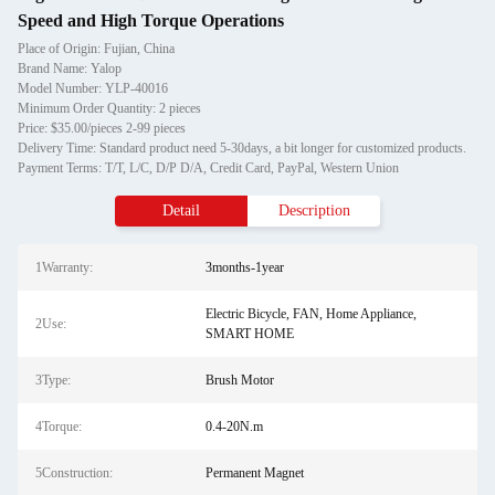
Speed and High Torque Operations
Place of Origin: Fujian, China
Brand Name: Yalop
Model Number: YLP-40016
Minimum Order Quantity: 2 pieces
Price: $35.00/pieces 2-99 pieces
Delivery Time: Standard product need 5-30days, a bit longer for customized products.
Payment Terms: T/T, L/C, D/P D/A, Credit Card, PayPal, Western Union
Detail
Description
1Warranty:
3months-1year
Electric Bicycle, FAN, Home Appliance,
2Use:
SMART HOME
3Type:
Brush Motor
4Torque:
0.4-20N.m
5Construction:
Permanent Magnet