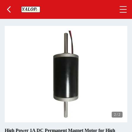
2
/
2
High Power 1A DC Permanent Magnet Motor for High