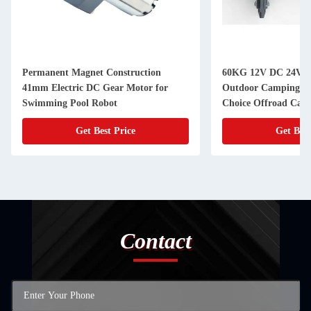
Permanent Magnet Construction
60KG 12V DC 24V D
41mm Electric DC Gear Motor for
Outdoor Camping Tr
Swimming Pool Robot
Choice Offroad Camp
Get Best Price
Get Best
Contact