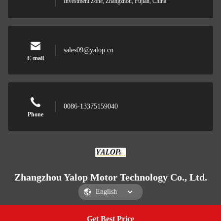
Investment Zone, Zhangzhou, Fujian, China
sales09@yalop.cn
E-mail
0086-13375159040
Phone
Zhangzhou Yalop Motor Technology Co., Ltd.
Get Best Price
Get a Quote
Zhangzhou Yalop Motor Technology Co., Ltd.