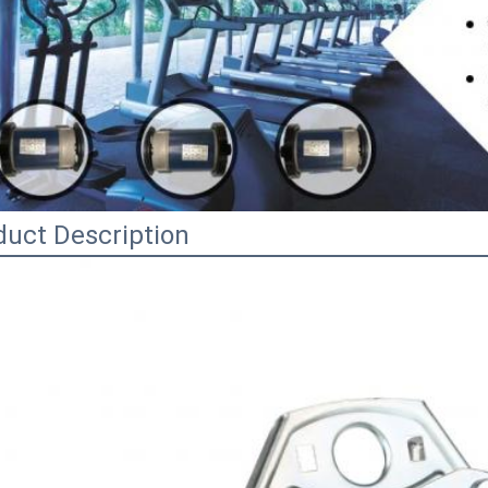
duct Description