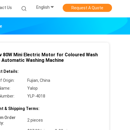
English
act Us
Request A Quote
e
v 80W Mini Electric Motor for Coloured Wash
G Automatic Washing Machine
t Details:
f Origin:
Fujian, China
Name:
Yalop
Number:
YLP-4018
t & Shipping Terms:
um Order
2 pieces
ty: