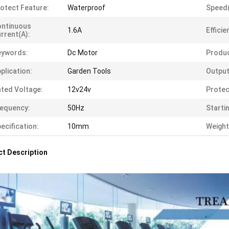
otect Feature:
Waterproof
Speed
ontinuous
1.6A
Efficie
rrent(A):
eywords:
Dc Motor
Produ
plication:
Garden Tools
Output
ted Voltage:
12v24v
Protec
equency:
50Hz
Starti
ecification:
10mm
Weight
t Description