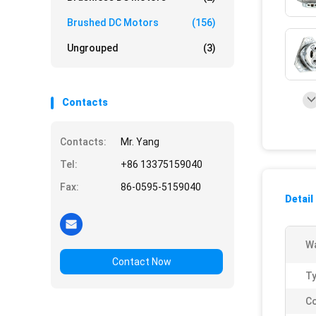
Brushed DC Motors
(156)
Ungrouped
(3)
Contacts
Contacts:
Mr. Yang
Tel:
+86 13375159040
Fax:
86-0595-5159040
Detail
Wa
Contact Now
Ty
Co