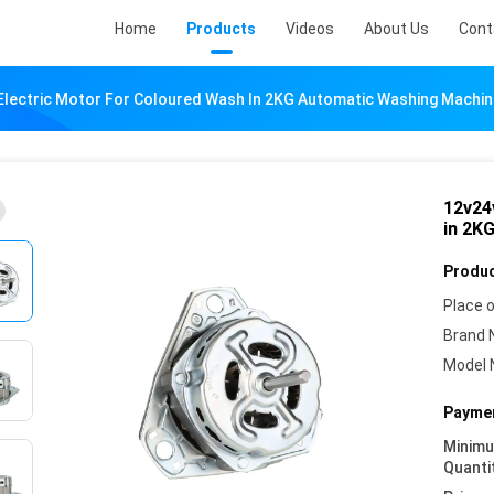
Home
Products
Videos
About Us
Cont
Electric Motor For Coloured Wash In 2KG Automatic Washing Machin
12v24
in 2K
Produc
Place o
Brand 
Model 
Paymen
Minim
Quanti