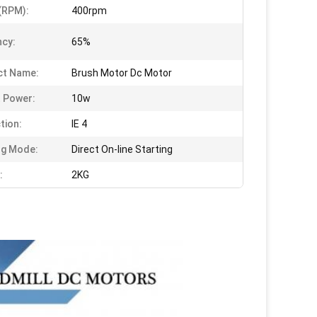
(RPM):
400rpm
ncy:
65%
ct Name:
Brush Motor Dc Motor
 Power:
10w
tion:
IE 4
ng Mode:
Direct On-line Starting
:
2KG