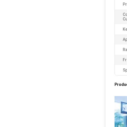
Pr
C
Cu
K
Ap
Ra
Fr
Sp
Produc