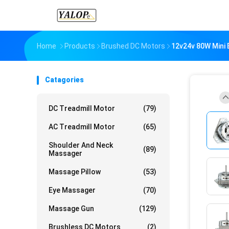
Home
Products
Brushed DC Motors
12v24v 80W Mini 
Catagories
DC Treadmill Motor
(79)
AC Treadmill Motor
(65)
Shoulder And Neck
(89)
Massager
Massage Pillow
(53)
Eye Massager
(70)
Massage Gun
(129)
Brushless DC Motors
(2)