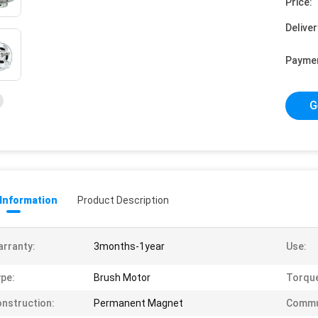
Price:
Deliver
Payme
G
 Information
Product Description
rranty:
3months-1year
Use:
pe:
Brush Motor
Torqu
nstruction:
Permanent Magnet
Commu