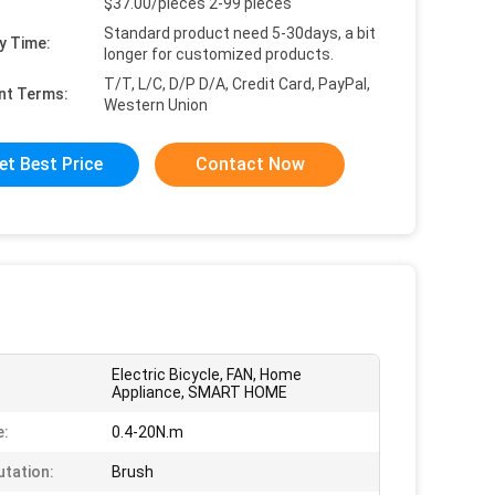
$37.00/pieces 2-99 pieces
Standard product need 5-30days, a bit
y Time:
longer for customized products.
T/T, L/C, D/P D/A, Credit Card, PayPal,
nt Terms:
Western Union
et Best Price
Contact Now
Electric Bicycle, FAN, Home
Appliance, SMART HOME
e:
0.4-20N.m
tation:
Brush