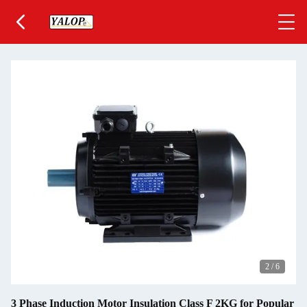
2
/
6
3 Phase Induction Motor Insulation Class F 2KG for Popular