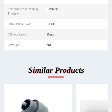
17Structure And Working
Brushless
Principle:
18Insulation Class:
B\F\H
19Specification:
10mm
20Weight:
2KG
Similar Products