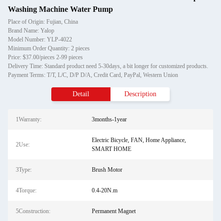
Washing Machine Water Pump
Place of Origin: Fujian, China
Brand Name: Yalop
Model Number: YLP-4022
Minimum Order Quantity: 2 pieces
Price: $37.00/pieces 2-99 pieces
Delivery Time: Standard product need 5-30days, a bit longer for customized products.
Payment Terms: T/T, L/C, D/P D/A, Credit Card, PayPal, Western Union
Detail
Description
1Warranty:
3months-1year
Electric Bicycle, FAN, Home Appliance,
2Use:
SMART HOME
3Type:
Brush Motor
4Torque:
0.4-20N.m
5Construction:
Permanent Magnet