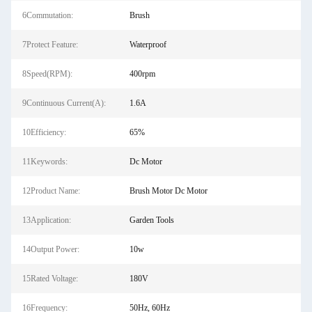
6Commutation:
Brush
7Protect Feature:
Waterproof
8Speed(RPM):
400rpm
9Continuous Current(A):
1.6A
10Efficiency:
65%
11Keywords:
Dc Motor
12Product Name:
Brush Motor Dc Motor
13Application:
Garden Tools
14Output Power:
10w
15Rated Voltage:
180V
16Frequency:
50Hz, 60Hz