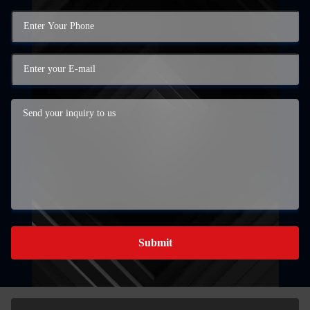
Submit