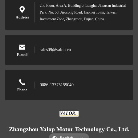
2nd Floor, Area A, Building 6, Longhai Jinsusan Industrial
Park, No. 58, Jiaosong Road, Jiaomei Town, Taiwan
Address
Investment Zone, Zhangzhou, Fujian, China
sales09@yalop.cn
E-mail
0086-13375159040
Phone
Zhangzhou Yalop Motor Technology Co., Ltd.