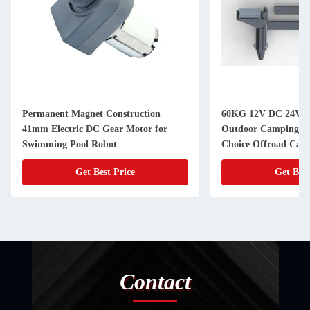
Permanent Magnet Construction
60KG 12V DC 24V D
41mm Electric DC Gear Motor for
Outdoor Camping Tr
Swimming Pool Robot
Choice Offroad Camp
Get Best Price
Get Best
Contact