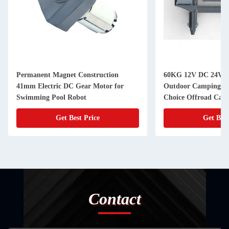
Permanent Magnet Construction
60KG 12V DC 24V D
41mm Electric DC Gear Motor for
Outdoor Camping Tr
Swimming Pool Robot
Choice Offroad Camp
Get Best Price
Get Best
Contact