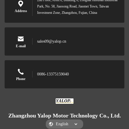
2nd Floor, Area A, Building 6, Longhai Jinsusan Industrial
Park, No. 58, Jiaosong Road, Jiaomei Town, Taiwan
Address
Investment Zone, Zhangzhou, Fujian, China
sales09@yalop.cn
E-mail
0086-13375159040
Phone
Zhangzhou Yalop Motor Technology Co., Ltd.