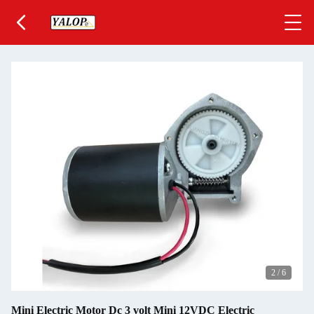
2
/
6
Mini Electric Motor Dc 3 volt Mini 12VDC Electric