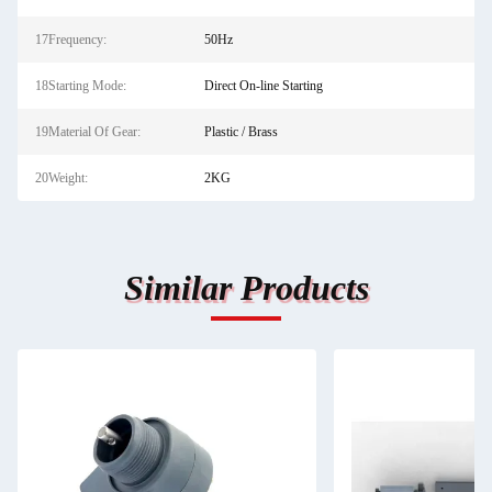
17Frequency:
50Hz
18Starting Mode:
Direct On-line Starting
19Material Of Gear:
Plastic / Brass
20Weight:
2KG
Similar Products