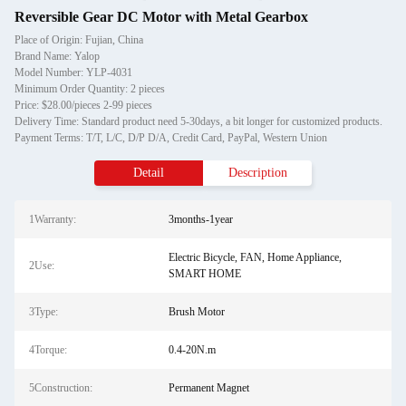
Reversible Gear DC Motor with Metal Gearbox
Place of Origin: Fujian, China
Brand Name: Yalop
Model Number: YLP-4031
Minimum Order Quantity: 2 pieces
Price: $28.00/pieces 2-99 pieces
Delivery Time: Standard product need 5-30days, a bit longer for customized products.
Payment Terms: T/T, L/C, D/P D/A, Credit Card, PayPal, Western Union
Detail
Description
1Warranty:
3months-1year
Electric Bicycle, FAN, Home Appliance,
2Use:
SMART HOME
3Type:
Brush Motor
4Torque:
0.4-20N.m
5Construction:
Permanent Magnet