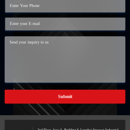
Submit