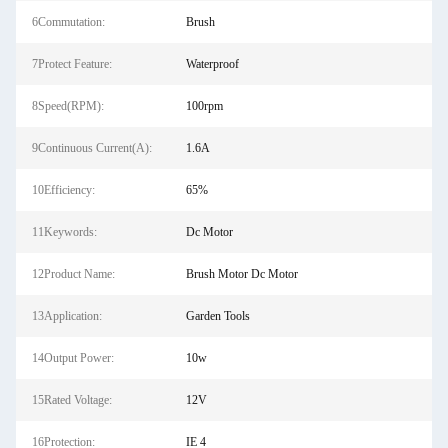
6Commutation:
Brush
7Protect Feature:
Waterproof
8Speed(RPM):
100rpm
9Continuous Current(A):
1.6A
10Efficiency:
65%
11Keywords:
Dc Motor
12Product Name:
Brush Motor Dc Motor
13Application:
Garden Tools
14Output Power:
10w
15Rated Voltage:
12V
16Protection:
IE 4