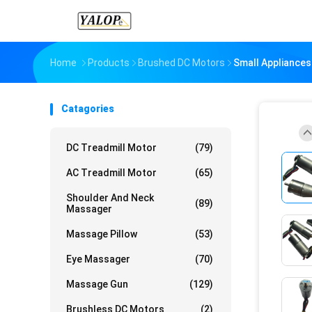
Home
Products
Brushed DC Motors
Small Appliance
Catagories
DC Treadmill Motor
(79)
AC Treadmill Motor
(65)
Shoulder And Neck
(89)
Massager
Massage Pillow
(53)
Eye Massager
(70)
Massage Gun
(129)
Brushless DC Motors
(2)