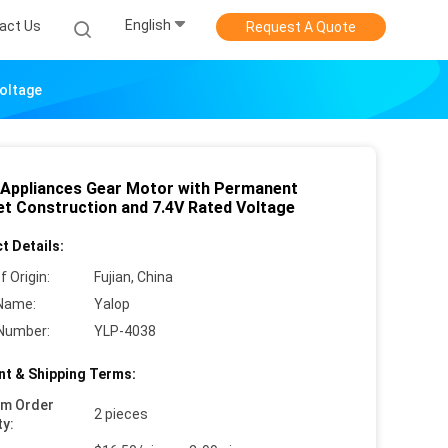
English
act Us
Request A Quote
oltage
 Appliances Gear Motor with Permanent
t Construction and 7.4V Rated Voltage
t Details:
f Origin:
Fujian, China
Name:
Yalop
Number:
YLP-4038
t & Shipping Terms:
um Order
2 pieces
ty: