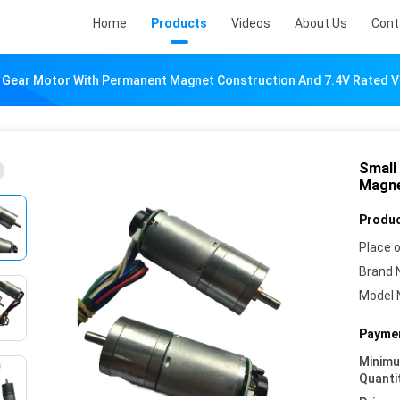
Home
Products
Videos
About Us
Cont
s Gear Motor With Permanent Magnet Construction And 7.4V Rated V
Small
Magne
Produc
Place o
Brand 
Model 
Paymen
Minim
Quanti