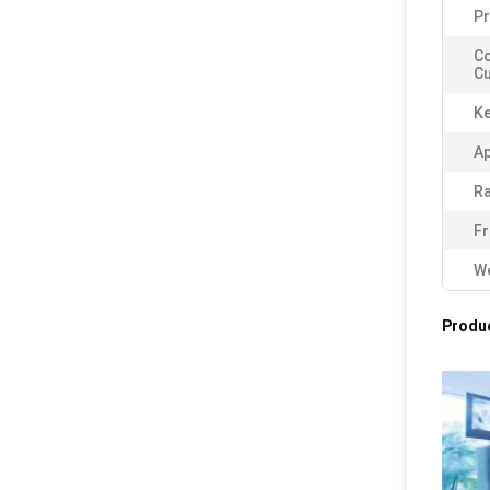
Pr
C
Cu
K
Ap
Ra
Fr
We
Produc