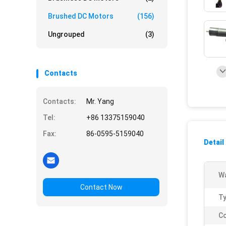
Brushed DC Motors
(156)
Ungrouped
(3)
Contacts
Contacts:
Mr. Yang
Tel:
+86 13375159040
Fax:
86-0595-5159040
Detail
Wa
Contact Now
Ty
Co