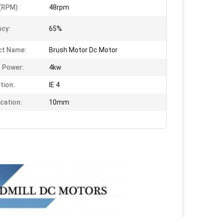
(RPM):
48rpm
ncy:
65%
ct Name:
Brush Motor Dc Motor
 Power:
4kw
tion:
IE 4
ication:
10mm