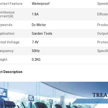
otect Feature:
Waterproof
Speed
ontinuous
1.8A
Efficie
rrent(A):
eywords:
Dc Motor
Produ
plication:
Garden Tools
Output
ted Voltage:
7.4V
Protec
equency:
50Hz
Specif
ight:
0.2KG
t Description