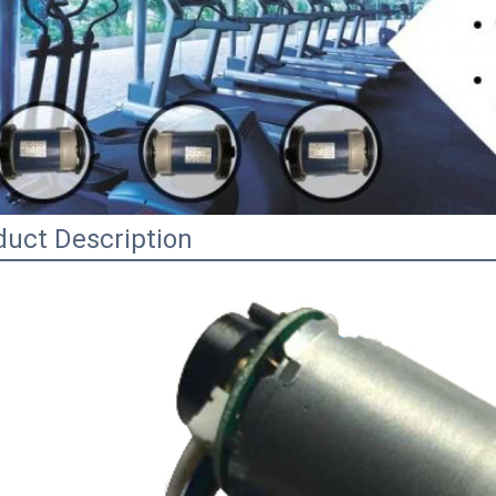
duct Description