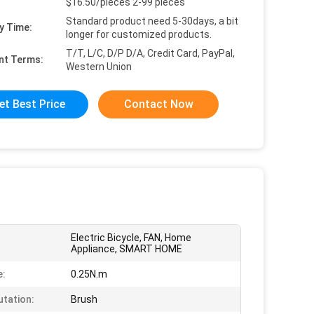
$16.50/pieces 2-99 pieces
Standard product need 5-30days, a bit
y Time:
longer for customized products.
T/T, L/C, D/P D/A, Credit Card, PayPal,
nt Terms:
Western Union
et Best Price
Contact Now
Electric Bicycle, FAN, Home
Appliance, SMART HOME
e:
0.25N.m
tation:
Brush