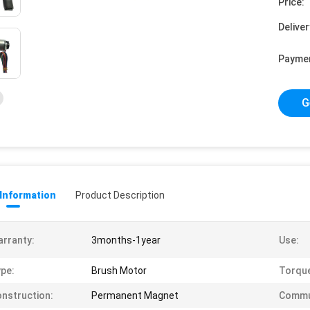
Price:
Deliver
Payme
G
 Information
Product Description
rranty:
3months-1year
Use:
pe:
Brush Motor
Torqu
nstruction:
Permanent Magnet
Commu