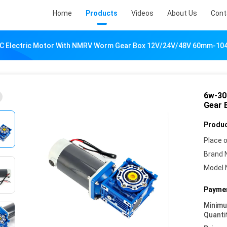
Home
Products
Videos
About Us
Cont
C Electric Motor With NMRV Worm Gear Box 12V/24V/48V 60mm-1
6w-30
Gear 
Produc
Place o
Brand 
Model 
Paymen
Minim
Quanti