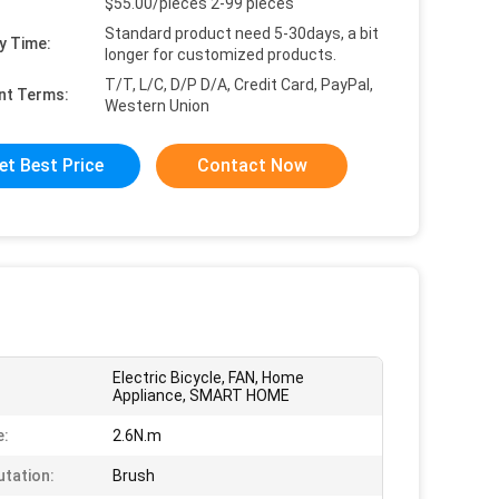
$55.00/pieces 2-99 pieces
Standard product need 5-30days, a bit
y Time:
longer for customized products.
T/T, L/C, D/P D/A, Credit Card, PayPal,
nt Terms:
Western Union
et Best Price
Contact Now
Electric Bicycle, FAN, Home
Appliance, SMART HOME
e:
2.6N.m
tation:
Brush