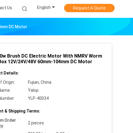
English
act Us
Request A Quote
04mm DC Motor
0w Brush DC Electric Motor With NMRV Worm
Box 12V/24V/48V 60mm-104mm DC Motor
t Details:
f Origin:
Fujian, China
Name:
Yalop
Number:
YLP-40034
t & Shipping Terms:
um Order
2 pieces
ty: