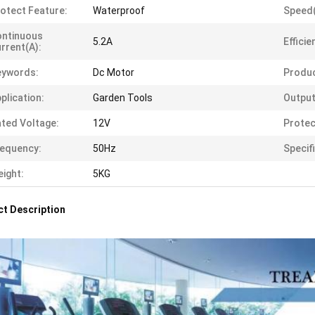
otect Feature:
Waterproof
Speed
ontinuous
5.2A
Efficie
rrent(A):
eywords:
Dc Motor
Produ
plication:
Garden Tools
Output
ted Voltage:
12V
Protec
equency:
50Hz
Specif
ight:
5KG
t Description