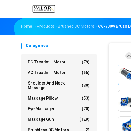
Home
Products
Brushed DC Motors
6w-300w Brush D
Catagories
DC Treadmill Motor
(79)
AC Treadmill Motor
(65)
Shoulder And Neck
(89)
Massager
Massage Pillow
(53)
Eye Massager
(70)
Massage Gun
(129)
Brushless DC Motors
(2)