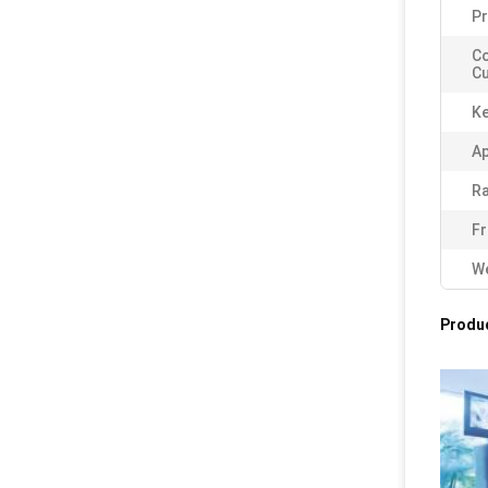
Pr
C
Cu
K
Ap
Ra
Fr
We
Produc