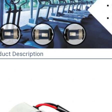
duct Description