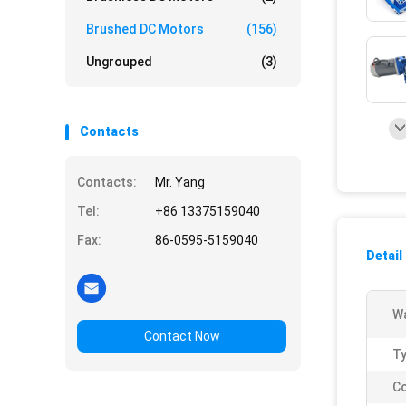
Brushed DC Motors
(156)
Ungrouped
(3)
Contacts
Contacts:
Mr. Yang
Tel:
+86 13375159040
Fax:
86-0595-5159040
Detail
Wa
Contact Now
Ty
Co