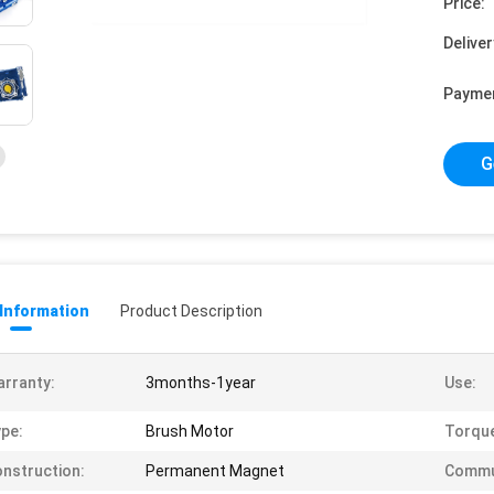
Price:
Deliver
Payme
G
 Information
Product Description
rranty:
3months-1year
Use:
pe:
Brush Motor
Torqu
nstruction:
Permanent Magnet
Commu