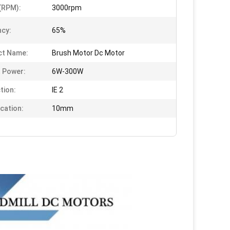
(RPM):
3000rpm
ncy:
65%
ct Name:
Brush Motor Dc Motor
 Power:
6W-300W
tion:
IE 2
ication:
10mm