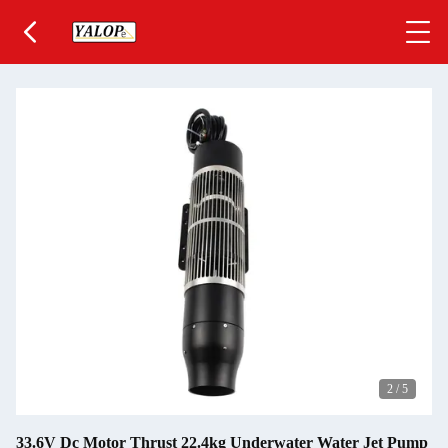
2
/
5
33.6V Dc Motor Thrust 22.4kg Underwater Water Jet Pump