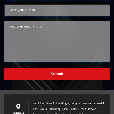
Submit
2nd Floor, Area A, Building 6, Longhai Jinsusan Industrial
Park, No. 58, Jiaosong Road, Jiaomei Town, Taiwan
Address