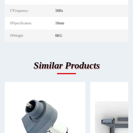
17Frequency:
50Hz
18Specification:
10mm
19Weight:
6KG
Similar Products