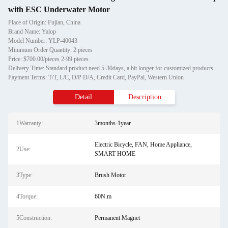
with ESC Underwater Motor
Place of Origin: Fujian, China
Brand Name: Yalop
Model Number: YLP-40043
Minimum Order Quantity: 2 pieces
Price: $700.00/pieces 2-99 pieces
Delivery Time: Standard product need 5-30days, a bit longer for customized products.
Payment Terms: T/T, L/C, D/P D/A, Credit Card, PayPal, Western Union
Detail
Description
1Warranty:
3months-1year
Electric Bicycle, FAN, Home Appliance,
2Use:
SMART HOME
3Type:
Brush Motor
4Torque:
60N.m
5Construction:
Permanent Magnet