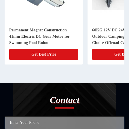
Permanent Magnet Construction
60KG 12V DC 24V D
41mm Electric DC Gear Motor for
Outdoor Camping Tr
Swimming Pool Robot
Choice Offroad Camp
Get Best Price
Get Best
Contact