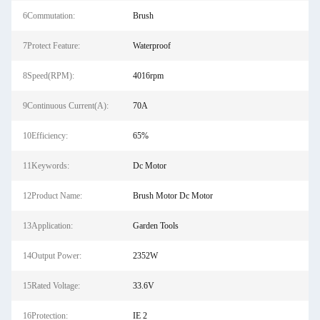
6Commutation:
Brush
7Protect Feature:
Waterproof
8Speed(RPM):
4016rpm
9Continuous Current(A):
70A
10Efficiency:
65%
11Keywords:
Dc Motor
12Product Name:
Brush Motor Dc Motor
13Application:
Garden Tools
14Output Power:
2352W
15Rated Voltage:
33.6V
16Protection:
IE 2