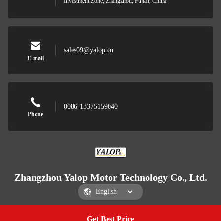
Investment Zone, Zhangzhou, Fujian, China
sales09@yalop.cn
E-mail
0086-13375159040
Phone
Zhangzhou Yalop Motor Technology Co., Ltd.
Get Best Price
Get a Quote
Zhangzhou Yalop Motor Technology Co., Ltd.