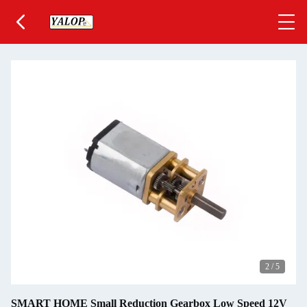
2
/
5
SMART HOME Small Reduction Gearbox Low Speed 12V