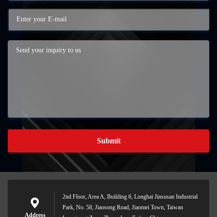
Submit
2nd Floor, Area A, Building 6, Longhai Jinsusan Industrial
Park, No. 58, Jiaosong Road, Jiaomei Town, Taiwan
Address