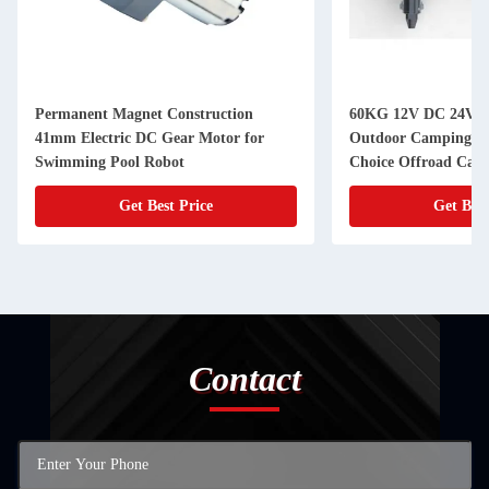
Permanent Magnet Construction
60KG 12V DC 24V D
41mm Electric DC Gear Motor for
Outdoor Camping Tr
Swimming Pool Robot
Choice Offroad Camp
Get Best Price
Get Best
Contact