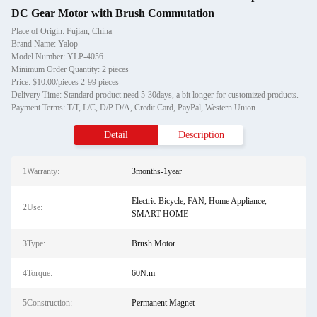
DC Gear Motor with Brush Commutation
Place of Origin: Fujian, China
Brand Name: Yalop
Model Number: YLP-4056
Minimum Order Quantity: 2 pieces
Price: $10.00/pieces 2-99 pieces
Delivery Time: Standard product need 5-30days, a bit longer for customized products.
Payment Terms: T/T, L/C, D/P D/A, Credit Card, PayPal, Western Union
Detail
Description
1Warranty:
3months-1year
Electric Bicycle, FAN, Home Appliance,
2Use:
SMART HOME
3Type:
Brush Motor
4Torque:
60N.m
5Construction:
Permanent Magnet