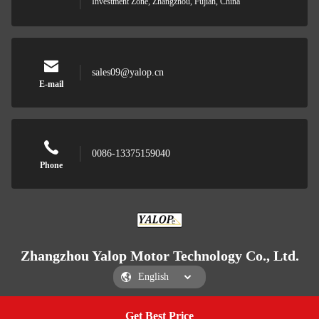
Investment Zone, Zhangzhou, Fujian, China
sales09@yalop.cn
E-mail
0086-13375159040
Phone
Zhangzhou Yalop Motor Technology Co., Ltd.
Get Best Price
Get a Quote
Zhangzhou Yalop Motor Technology Co., Ltd.