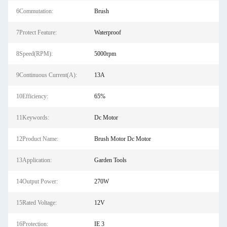
6Commutation:
Brush
7Protect Feature:
Waterproof
8Speed(RPM):
5000rpm
9Continuous Current(A):
13A
10Efficiency:
65%
11Keywords:
Dc Motor
12Product Name:
Brush Motor Dc Motor
13Application:
Garden Tools
14Output Power:
270W
15Rated Voltage:
12V
16Protection:
IE 3