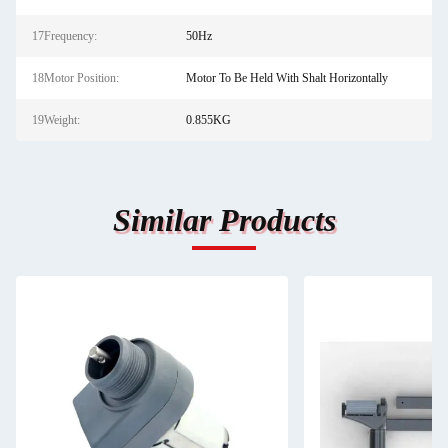
17Frequency:
50Hz
18Motor Position:
Motor To Be Held With Shalt Horizontally
19Weight:
0.855KG
Similar Products